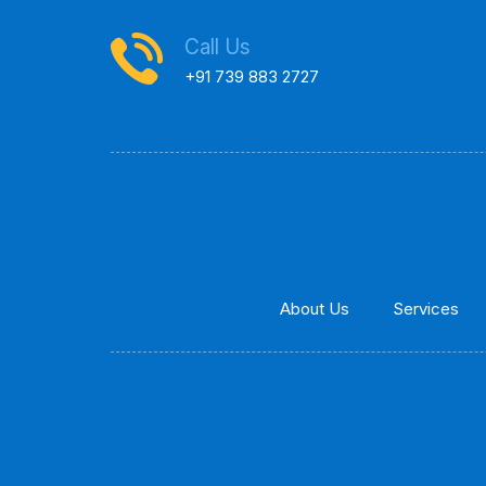
Call Us
+91 739 883 2727
About Us
Services