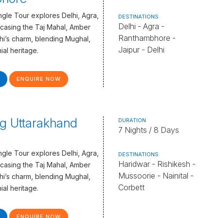
gle Tour explores Delhi, Agra,
DESTINATIONS
Delhi - Agra -
casing the Taj Mahal, Amber
Ranthambhore -
lhi’s charm, blending Mughal,
Jaipur - Delhi
ial heritage.
ENQUIRE NOW
g Uttarakhand
DURATION
7 Nights / 8 Days
gle Tour explores Delhi, Agra,
DESTINATIONS
Haridwar - Rishikesh -
casing the Taj Mahal, Amber
Mussoorie - Nainital -
lhi’s charm, blending Mughal,
Corbett
ial heritage.
ENQUIRE NOW