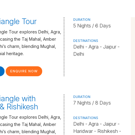
iangle Tour
DURATION
5 Nights / 6 Days
gle Tour explores Delhi, Agra,
casing the Taj Mahal, Amber
DESTINATIONS
lhi’s charm, blending Mughal,
Delhi - Agra - Jaipur -
ial heritage.
Delhi
ENQUIRE NOW
iangle with
DURATION
7 Nights / 8 Days
& Rishikesh
gle Tour explores Delhi, Agra,
DESTINATIONS
Delhi - Agra - Jaipur -
casing the Taj Mahal, Amber
Haridwar - Rishikesh -
lhi’s charm, blending Mughal,