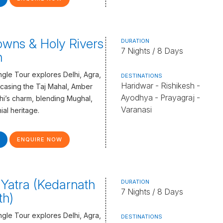
wns & Holy Rivers
DURATION
7 Nights / 8 Days
n
gle Tour explores Delhi, Agra,
DESTINATIONS
Haridwar - Rishikesh -
casing the Taj Mahal, Amber
Ayodhya - Prayagraj -
lhi’s charm, blending Mughal,
Varanasi
ial heritage.
ENQUIRE NOW
Yatra (Kedarnath
DURATION
7 Nights / 8 Days
th)
gle Tour explores Delhi, Agra,
DESTINATIONS