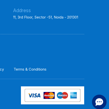
Address
11, 3rd Floor, Sector -51, Noida - 201301
icy
Terms & Conditions