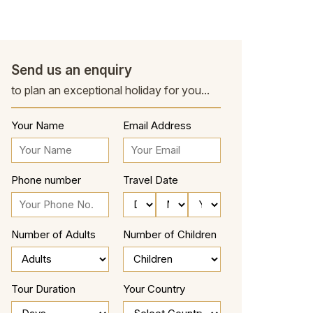
Send us an enquiry
to plan an exceptional holiday for you...
Your Name
Email Address
Phone number
Travel Date
Number of Adults
Number of Children
Tour Duration
Your Country