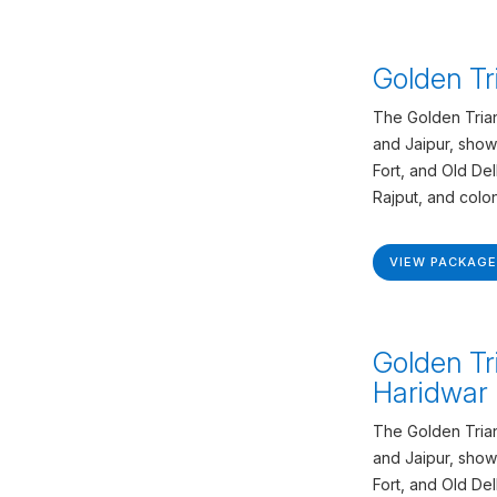
Golden Tr
The Golden Trian
and Jaipur, show
Fort, and Old De
Rajput, and colon
VIEW PACKAGE
Golden Tr
Haridwar 
The Golden Trian
and Jaipur, show
Fort, and Old De