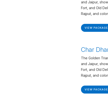
and Jaipur, show
Fort, and Old De
Rajput, and colon
VIEW PACKAGE
Char Dha
The Golden Trian
and Jaipur, show
Fort, and Old De
Rajput, and colon
VIEW PACKAGE