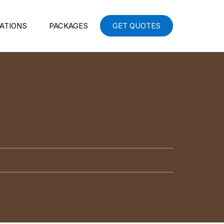
ATIONS
PACKAGES
GET QUOTES