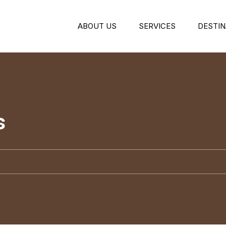
ABOUT US
SERVICES
DESTIN
s