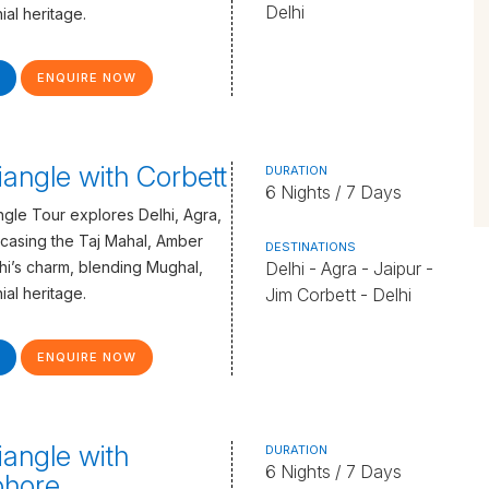
Delhi
ial heritage.
ENQUIRE NOW
iangle with Corbett
DURATION
6 Nights / 7 Days
gle Tour explores Delhi, Agra,
casing the Taj Mahal, Amber
DESTINATIONS
lhi’s charm, blending Mughal,
Delhi - Agra - Jaipur -
ial heritage.
Jim Corbett - Delhi
ENQUIRE NOW
iangle with
DURATION
6 Nights / 7 Days
hore