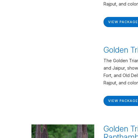
Rajput, and colon
VIEW PACKAGE
Golden Tr
The Golden Trian
and Jaipur, show
Fort, and Old De
Rajput, and colon
VIEW PACKAGE
Golden Tr
Ranthamb