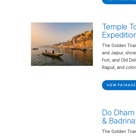
Temple To
Expeditio
The Golden Trian
and Jaipur, show
Fort, and Old De
Rajput, and colon
VIEW PACKAGE
Do Dham 
& Badrina
The Golden Trian