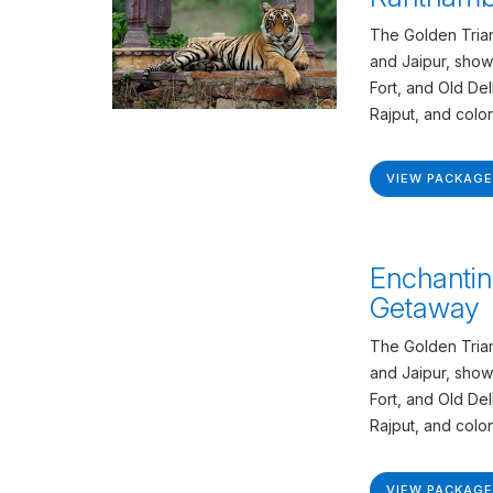
The Golden Trian
and Jaipur, show
Fort, and Old De
Rajput, and colon
VIEW PACKAGE
Enchantin
Getaway
The Golden Trian
and Jaipur, show
Fort, and Old De
Rajput, and colon
VIEW PACKAGE