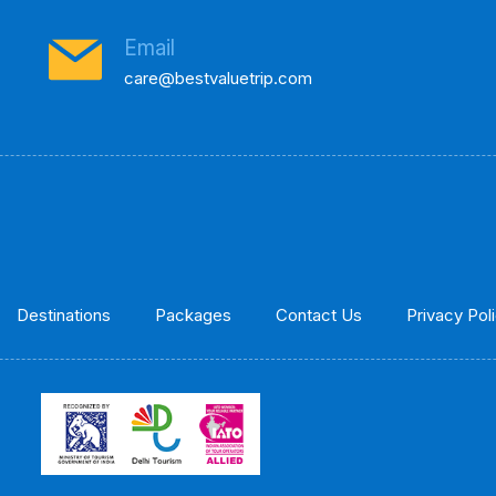
Email
care@bestvaluetrip.com
Destinations
Packages
Contact Us
Privacy Pol