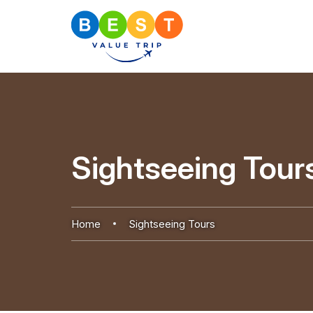
Sightseeing Tour
Home
Sightseeing Tours