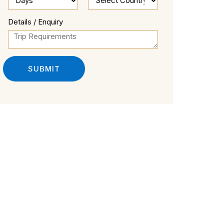
Details / Enquiry