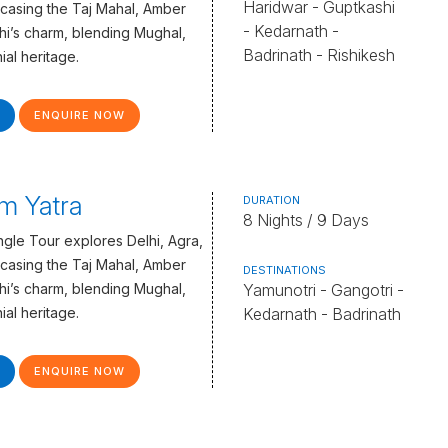
Haridwar - Guptkashi
casing the Taj Mahal, Amber
- Kedarnath -
lhi’s charm, blending Mughal,
Badrinath - Rishikesh
ial heritage.
ENQUIRE NOW
m Yatra
DURATION
8 Nights / 9 Days
gle Tour explores Delhi, Agra,
casing the Taj Mahal, Amber
DESTINATIONS
lhi’s charm, blending Mughal,
Yamunotri - Gangotri -
ial heritage.
Kedarnath - Badrinath
ENQUIRE NOW